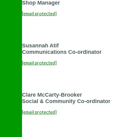
Shop Manager
[email protected]
Susannah Atif
Communications Co-ordinator
[email protected]
Clare McCarty-Brooker
Social & Community Co-ordinator
[email protected]