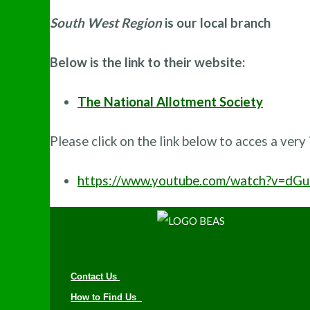
South West Region
is our local branch
Below is the link to their website:
The National Allotment Society
Please click on the link below to acces a very
https://www.youtube.com/watch?v=dG
Contact Us
How to Find Us