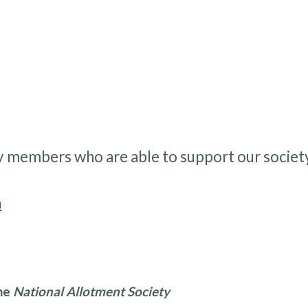
y members who are able to support our societ
m
the
National Allotment Society