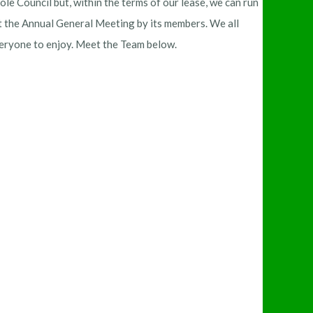
e Council but, within the terms of our lease, we can run
at the Annual General Meeting by its members. We all
everyone to enjoy. Meet the Team below.