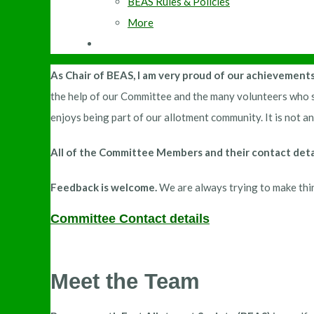
BEAS Rules & Policies
More
As Chair of BEAS, I am very proud of our achievement
the help of our Committee and the many volunteers who s
enjoys being part of our allotment community. It is not 
All of the Committee Members and their contact detai
Feedback is welcome.
We are always trying to make thin
Committee Contact details
Meet the Team