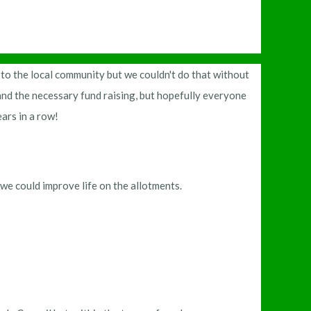
 to the local community but we couldn't do that without
nd the necessary fund raising, but hopefully everyone
ears in a row!
we could improve life on the allotments.