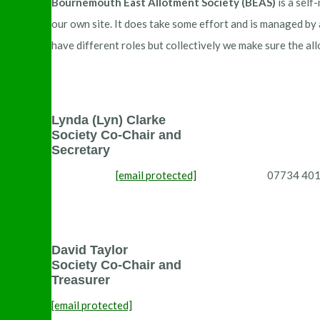
Bournemouth East Allotment Society (BEAS)
is a self
our own site. It does take some effort and is managed by
have different roles but collectively we make sure the al
Lynda (Lyn) Clarke
Society Co-Chair and
Secretary
[email protected]
07734 4019
David Taylor
Society Co-Chair and
Treasurer
[email protected]