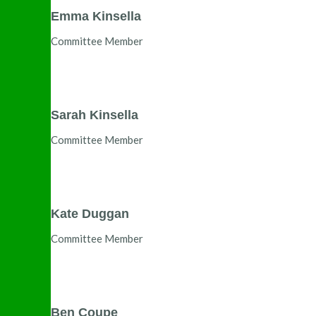
Emma Kinsella
Committee Member
Sarah Kinsella
Committee Member
Kate Duggan
Committee Member
Ben Coupe