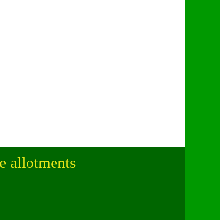
le allotments