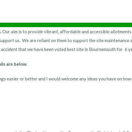
s.
Our aim is to provide vibrant, affordable and accessible allotments
upport us. We are reliant on them to support the site maintenance a
an accident that we have been voted best site in Bournemouth for 6 y
ls are below.
gs easier or better and I would welcome any ideas you have on how 