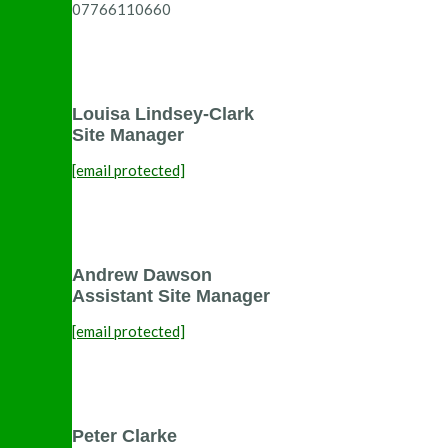
07766110660
Louisa Lindsey-Clark
Site Manager
[email protected]
Andrew Dawson
Assistant Site Manager
[email protected]
Peter Clarke