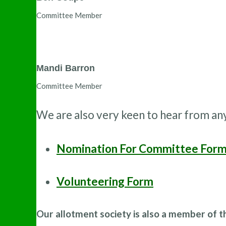
Committee Member
Mandi Barron
Committee Member
We are also very keen to hear from an
Nomination For Committee For
Volunteering Form
Our allotment society is also a member of 