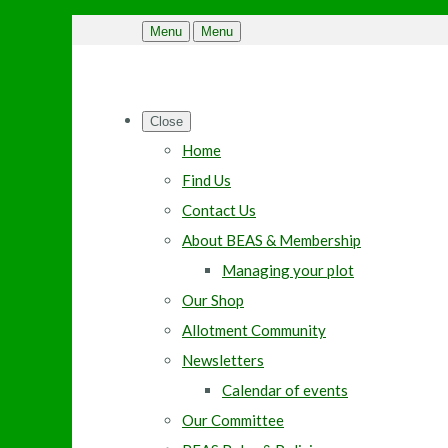
Menu
Menu
Close
Home
Find Us
Contact Us
About BEAS & Membership
Managing your plot
Our Shop
Allotment Community
Newsletters
Calendar of events
Our Committee