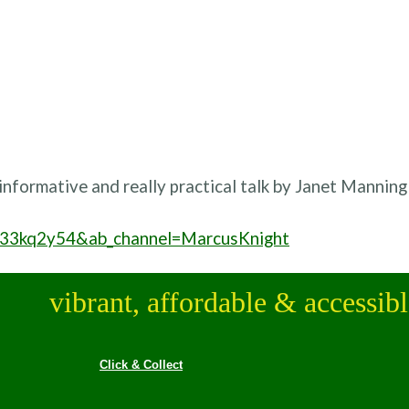
 informative and really practical talk by Janet Manning
u33kq2y54&ab_channel=MarcusKnight
vibrant, affordable & accessib
Click & Collect