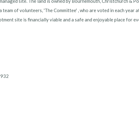
-managed site. The land is owned by Bournemouth, Christchurch & Pool
 a team of volunteers, 'The Committee' , who are voted in each year 
lotment site is financially viable and a safe and enjoyable place for 
32