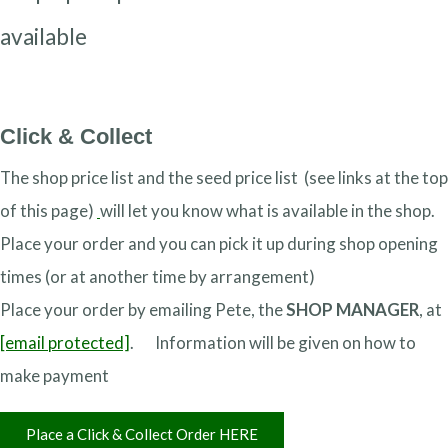
available
Click & Collect
The shop price list and the seed price list (see links at the top
of this page)
will let you know what is available in the shop.
Place your order and you can pick it up during shop opening
times (or at another time by arrangement)
Place your order by emailing Pete, the
SHOP MANAGER
, at
[email protected]
. Information will be given on how to
make payment
Place a Click & Collect Order HERE