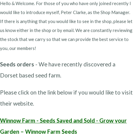
Hello & Welcome. For those of you who have only joined recently I
would like to introduce myself, Peter Clarke, as the Shop Manager.
If there is anything that you would like to see in the shop, please let
us know either in the shop or by email. We are constantly reviewing
the stock that we carry so that we can provide the best service to
you, our members!
Seeds orders
- We have recently discovered a
Dorset based seed farm.
Please click on the link below if you would like to visit
their website.
Winnow Farm - Seeds Saved and Sold - Grow your
Garden – Winnow Farm Seeds