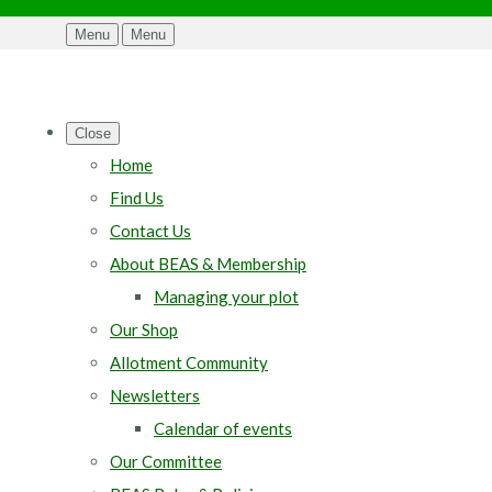
Menu
Menu
Close
Home
Find Us
Contact Us
About BEAS & Membership
Managing your plot
Our Shop
Allotment Community
Newsletters
Calendar of events
Our Committee