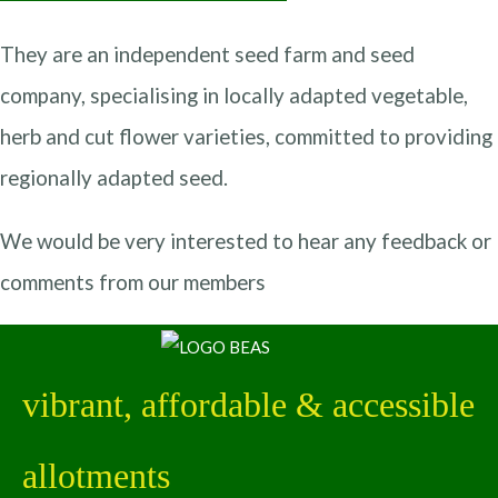
They are an independent seed farm and seed
company, specialising in locally adapted vegetable,
herb and cut flower varieties, committed to providing
regionally adapted seed.
We would be very interested to hear any feedback or
comments from our members
vibrant, affordable & accessible
allotments