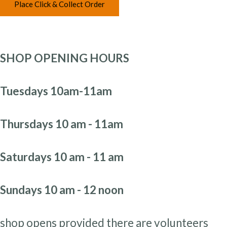
Place Click & Collect Order
SHOP OPENING HOURS
Tuesdays 10am-11am
Thursdays 10 am - 11am
Saturdays 10 am - 11 am
Sundays 10 am - 12 noon
shop opens provided there are volunteers