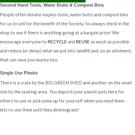
Second Hand Tools, Water Butts & Compost Bins
People often donate surplus tools, water butts and compost bins
for us to sell for the benefit of the Society. So always check in the
shop to see if there is anything going at a bargain price! We
encourage everyone to
RECYCLE
and
REUSE
as much as possible
and reduce (or delay) what we put into landfill and, on an allotment,
that can save you money too.
Single Use Plastic
There is a crate by the BIG GREEN SHED and another on the small
site by the seating area. You deposit your plastic pots here for
others to use or pick some up for yourself when you need them -
lets re-use them until they disintegrate!