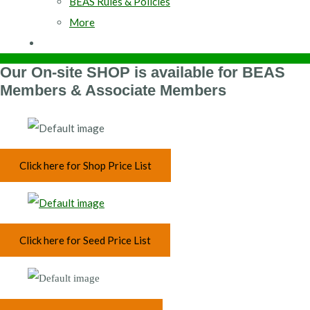
BEAS Rules & Policies
More
Our On-site SHOP is available for BEAS
Members & Associate Members
Click here for Shop Price List
Click here for Seed Price List