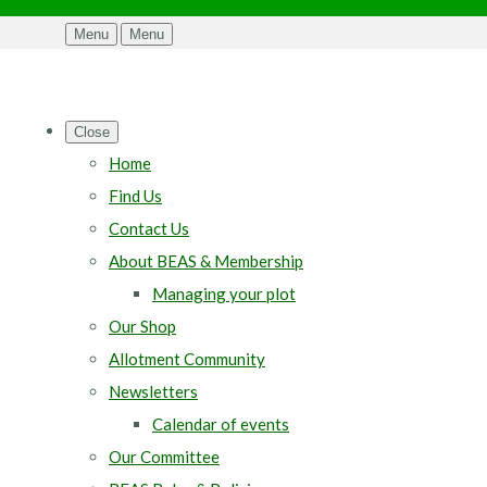
Menu
Menu
Close
Home
Find Us
Contact Us
About BEAS & Membership
Managing your plot
Our Shop
Allotment Community
Newsletters
Calendar of events
Our Committee