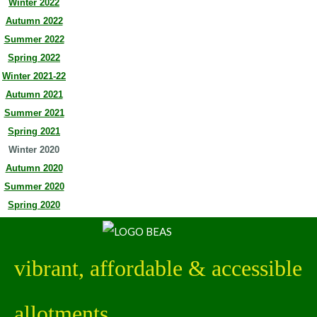
Winter 2022
Autumn 2022
Summer 2022
Spring 2022
Winter 2021-22
Autumn 2021
Summer 2021
Spring 2021
Winter 2020
Autumn 2020
Summer 2020
Spring 2020
vibrant, affordable & accessible
allotments