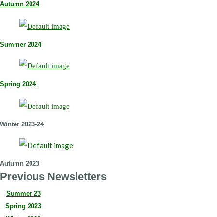
Autumn 2024
Summer 2024
Spring 2024
Winter 2023-24
Autumn 2023
Previous Newsletters
Summer 23
Spring 2023