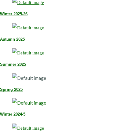
Winter 2025-26
Autumn 2025
Summer 2025
Spring 2025
Winter 2024-5