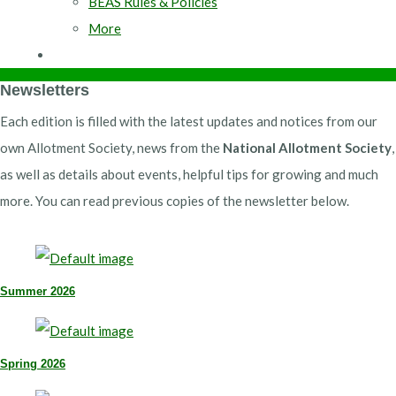
BEAS Rules & Policies
More
Newsletters
Each edition is filled with the latest updates and notices from our
own Allotment Society, news from the
National Allotment Society
,
as well as details about events, helpful tips for growing and much
more. You can read previous copies of the newsletter below.
Summer 2026
Spring 2026