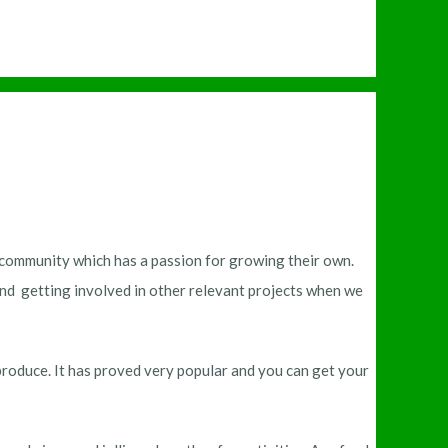
nt community which has a passion for growing their own.
d getting involved in other relevant projects when we
produce. It has proved very popular and you can get your