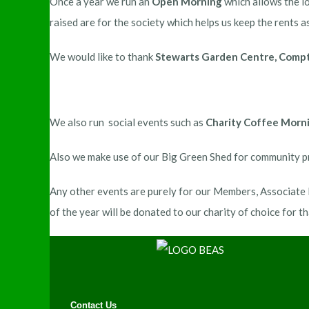
Once a year we run an
Open Morning
which allows the lo
raised are for the society which helps us keep the rents as
We would like to thank
Stewarts Garden Centre, Compto
We also run social events such as
Charity Coffee Morn
Also we make use of our Big Green Shed for community pr
Any other events are purely for our Members, Associate M
of the year will be donated to our charity of choice for th
Contact Us