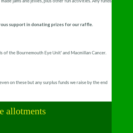
ade jams and jellies, plus other fun activities. Any funds
s support in donating prizes for our raffle
.
ds of the Bournemouth Eye Unit' and Macmillan Cancer.
even on these but any surplus funds we raise by the end
le allotments