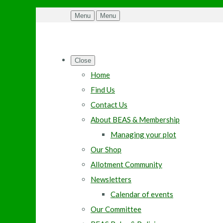
Menu
Menu
Close
Home
Find Us
Contact Us
About BEAS & Membership
Managing your plot
Our Shop
Allotment Community
Newsletters
Calendar of events
Our Committee