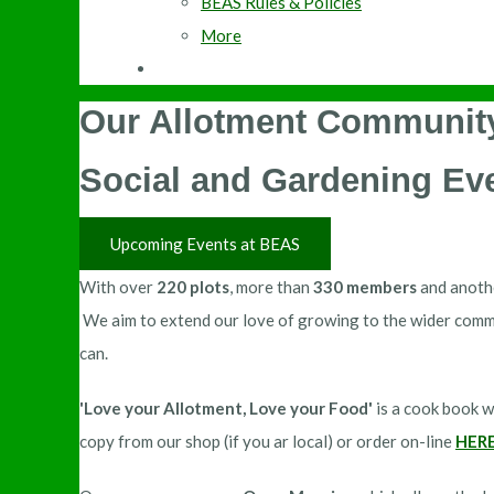
BEAS Rules & Policies
More
Our Allotment Community
Social and Gardening Ev
Upcoming Events at BEAS
With over
220 plots
, more than
330 members
and anot
We aim to extend our love of growing to the wider comm
can.
'Love your Allotment, Love your Food'
is a cook book w
copy from our shop (if you ar local) or order on-line
HER