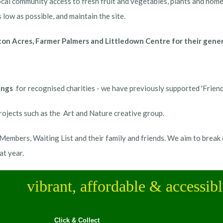
cal community access to fresh fruit and vegetables, plants and home m
 low as possible, and maintain the site.
n Acres, Farmer Palmers and Littledown Centre for their generou
ings
for recognised charities - we have previously supported 'Frien
ojects such as the Art and Nature creative group.
embers, Waiting List and their family and friends. We aim to break 
at year.
vibrant, affordable & accessib
Click & Collect