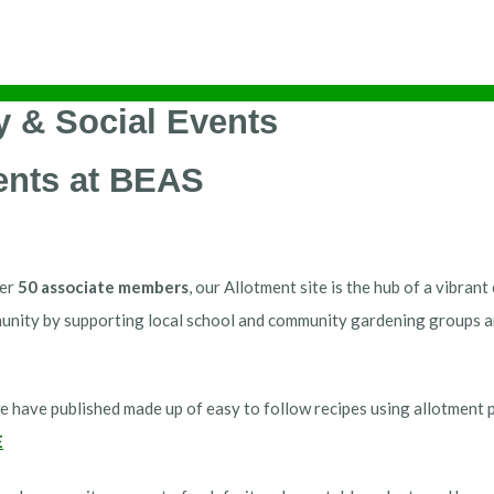
 & Social Events
ents at BEAS
her
50 associate members
, our Allotment site is the hub of a vibra
unity by supporting local school and community gardening groups an
e have published made up of easy to follow recipes using allotment 
E