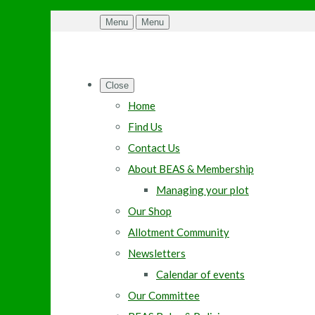
Menu
Menu
Close
Home
Find Us
Contact Us
About BEAS & Membership
Managing your plot
Our Shop
Allotment Community
Newsletters
Calendar of events
Our Committee