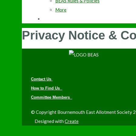
BEAS Rules & Policies
More
Privacy Notice & C
Contact Us
How to Find Us
Committee Members
© Copyright Bournemouth East Allotment Society 20
Designed with
Create