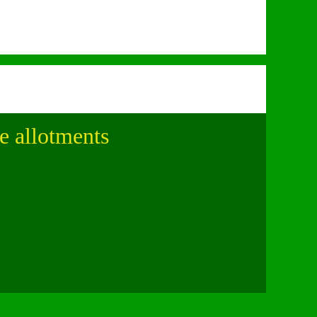
le allotments