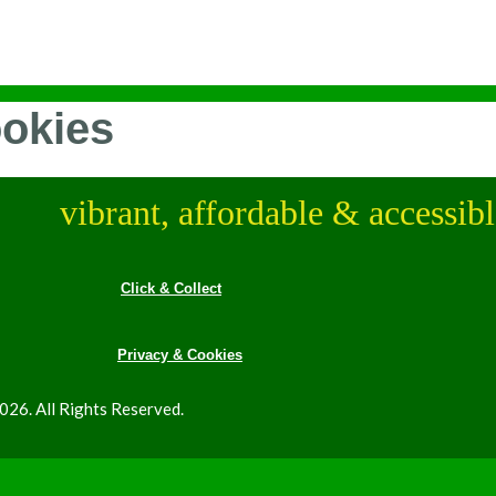
ookies
vibrant, affordable & accessib
Click & Collect
Privacy & Cookies
26. All Rights Reserved.